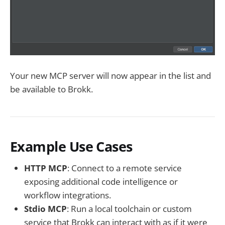
Your new MCP server will now appear in the list and
be available to Brokk.
Example Use Cases
HTTP MCP
: Connect to a remote service
exposing additional code intelligence or
workflow integrations.
Stdio MCP
: Run a local toolchain or custom
service that Brokk can interact with as if it were