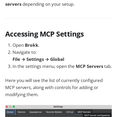
servers
depending on your setup.
Accessing MCP Settings
Open
Brokk
.
Navigate to:
File → Settings → Global
In the settings menu, open the
MCP Servers
tab.
Here you will see the list of currently configured
MCP servers, along with controls for adding or
modifying them.