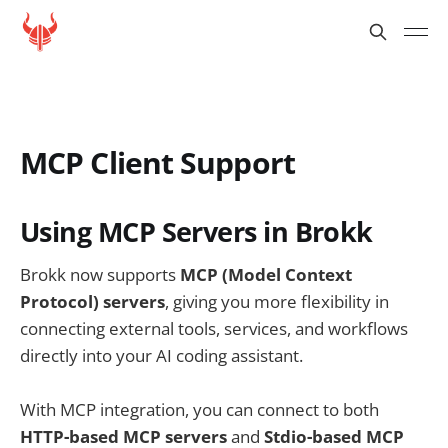
MCP Client Support
Using MCP Servers in Brokk
Brokk now supports
MCP (Model Context
Protocol) servers
, giving you more flexibility in
connecting external tools, services, and workflows
directly into your AI coding assistant.
With MCP integration, you can connect to both
HTTP-based MCP servers
and
Stdio-based MCP