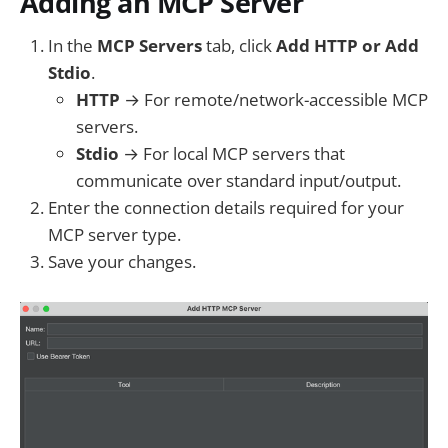
Adding an MCP Server
In the
MCP Servers
tab, click
Add HTTP or Add
Stdio
.
HTTP
→ For remote/network-accessible MCP
servers.
Stdio
→ For local MCP servers that
communicate over standard input/output.
Enter the connection details required for your
MCP server type.
Save your changes.