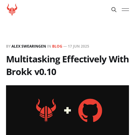
BY
ALEX SWEARINGEN
IN
BLOG
—
17 JUN 2025
Multitasking Effectively With
Brokk v0.10