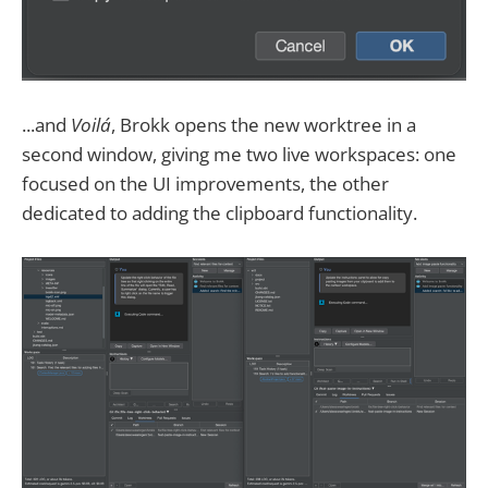
...and
Voilá
, Brokk opens the new worktree in a
second window, giving me two live workspaces: one
focused on the UI improvements, the other
dedicated to adding the clipboard functionality.