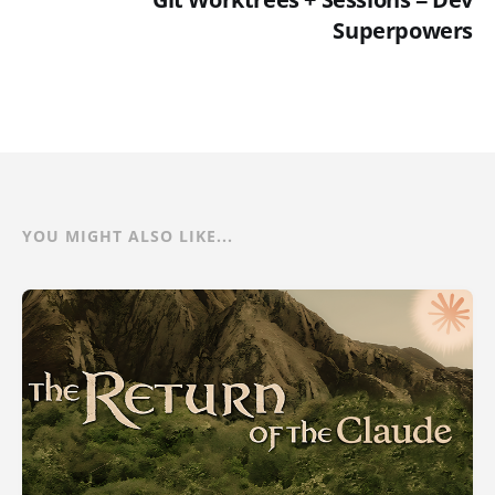
Superpowers
YOU MIGHT ALSO LIKE...