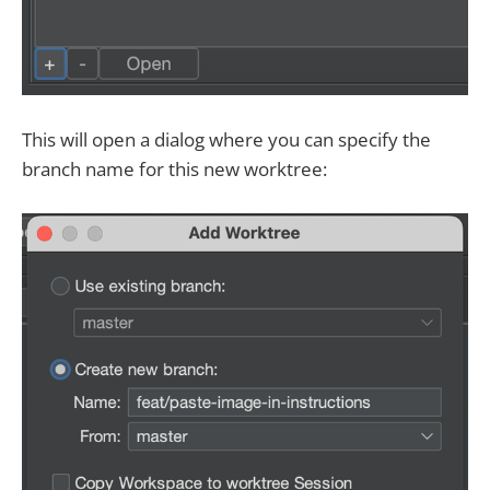
This will open a dialog where you can specify the
branch name for this new worktree: