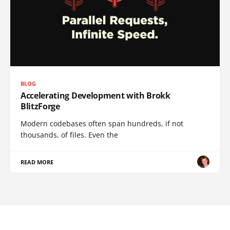
BLOG
Accelerating Development with Brokk
BlitzForge
Modern codebases often span hundreds, if not
thousands, of files. Even the
READ MORE