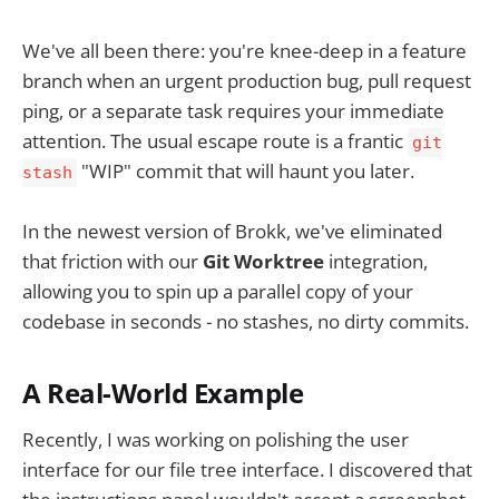
We've all been there: you're knee-deep in a feature
branch when an urgent production bug, pull request
ping, or a separate task requires your immediate
attention. The usual escape route is a frantic
git
"WIP" commit that will haunt you later.
stash
In the newest version of Brokk, we've eliminated
that friction with our
Git Worktree
integration,
allowing you to spin up a parallel copy of your
codebase in seconds - no stashes, no dirty commits.
A Real-World Example
Recently, I was working on polishing the user
interface for our file tree interface. I discovered that