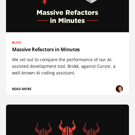
BLOG
Massive Refactors in Minutes
We set out to compare the performance of our AI-
assisted development tool, Brokk, against Cursor, a
well-known AI coding assistant.
READ MORE