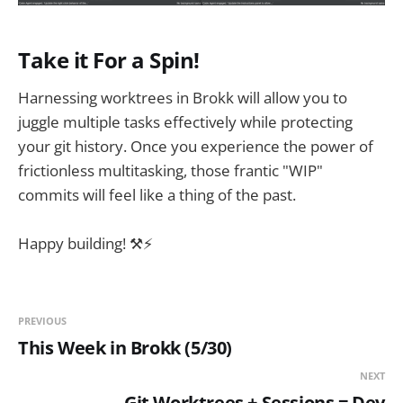
Take it For a Spin!
Harnessing worktrees in Brokk will allow you to
juggle multiple tasks effectively while protecting
your git history. Once you experience the power of
frictionless multitasking, those frantic "WIP"
commits will feel like a thing of the past.
Happy building! ⚒️⚡️
PREVIOUS
This Week in Brokk (5/30)
NEXT
Git Worktrees + Sessions = Dev