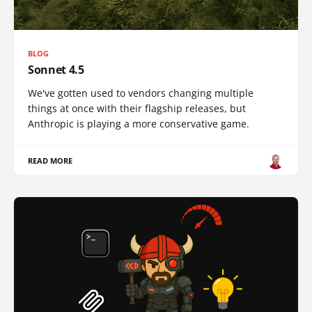
BLOG
Sonnet 4.5
We've gotten used to vendors changing multiple
things at once with their flagship releases, but
Anthropic is playing a more conservative game.
READ MORE