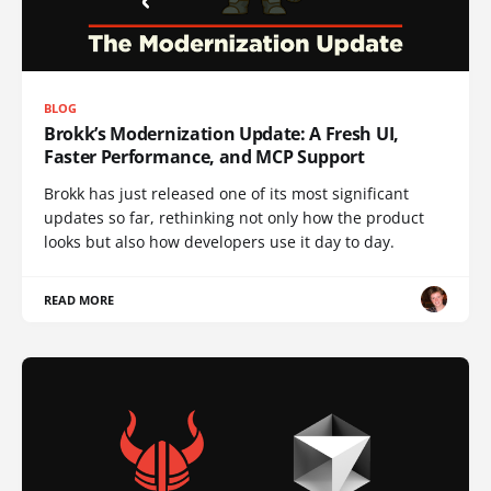
BLOG
Brokk’s Modernization Update: A Fresh UI,
Faster Performance, and MCP Support
Brokk has just released one of its most significant
updates so far, rethinking not only how the product
looks but also how developers use it day to day.
READ MORE