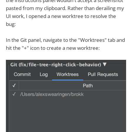
the instructions panel wouldn't accept a screenshot
pasted from my clipboard. Rather than derailing my
UI work, I opened a new worktree to resolve the
bug:
In the Git panel, navigate to the "Worktrees" tab and
hit the "+" icon to create a new worktree: